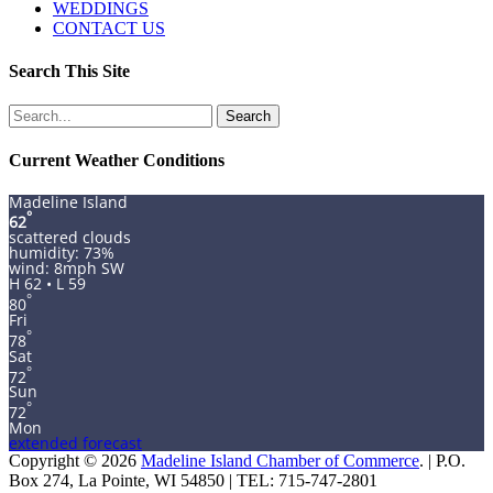
WEDDINGS
CONTACT US
Search This Site
Search
for:
Current Weather Conditions
Madeline Island
°
62
scattered clouds
humidity: 73%
wind: 8mph SW
H 62 • L 59
°
80
Fri
°
78
Sat
°
72
Sun
°
72
Mon
extended forecast
Copyright © 2026
Madeline Island Chamber of Commerce
. | P.O.
Box 274, La Pointe, WI 54850 | TEL: 715-747-2801