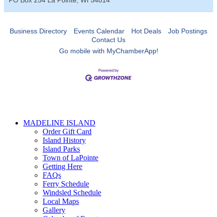
Business Directory
Events Calendar
Hot Deals
Job Postings
Contact Us
Go mobile with MyChamberApp!
MADELINE ISLAND
Order Gift Card
Island History
Island Parks
Town of LaPointe
Getting Here
FAQs
Ferry Schedule
Windsled Schedule
Local Maps
Gallery