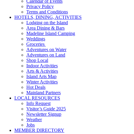
Calendar of Events
Privacy Policy
Terms and Conditions
HOTELS, DINING, ACTIVITIES
Lodging on the Island
Area Dining & Bars
Madeline Island Camping
Weddings
Groceries
Adventures on Water
Adventures on Land
Shop Local
Indoor Activities
Arts & Activities
Island Arts Map
Winter Activities
Hot Deals
Mainland Partners
LOCAL RESOURCES
Info Request
Visitor’s Guide 2025
Newsletter Signup
Weather
Jobs
MEMBER DIRECTORY