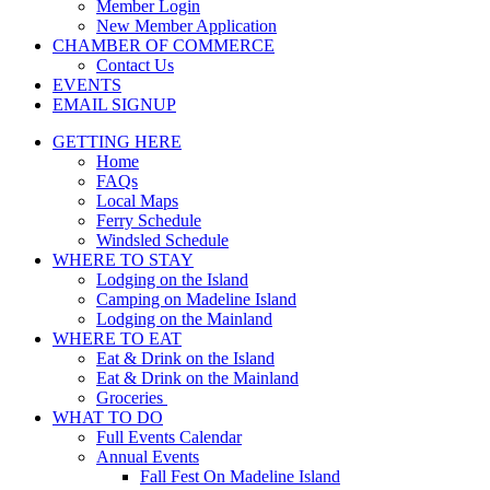
Member Login
New Member Application
CHAMBER OF COMMERCE
Contact Us
EVENTS
EMAIL SIGNUP
GETTING HERE
Home
FAQs
Local Maps
Ferry Schedule
Windsled Schedule
WHERE TO STAY
Lodging on the Island
Camping on Madeline Island
Lodging on the Mainland
WHERE TO EAT
Eat & Drink on the Island
Eat & Drink on the Mainland
Groceries
WHAT TO DO
Full Events Calendar
Annual Events
Fall Fest On Madeline Island