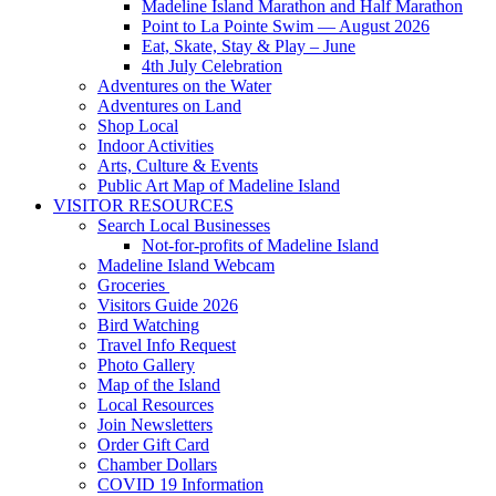
Madeline Island Marathon and Half Marathon
Point to La Pointe Swim — August 2026
Eat, Skate, Stay & Play – June
4th July Celebration
Adventures on the Water
Adventures on Land
Shop Local
Indoor Activities
Arts, Culture & Events
Public Art Map of Madeline Island
VISITOR RESOURCES
Search Local Businesses
Not-for-profits of Madeline Island
Madeline Island Webcam
Groceries
Visitors Guide 2026
Bird Watching
Travel Info Request
Photo Gallery
Map of the Island
Local Resources
Join Newsletters
Order Gift Card
Chamber Dollars
COVID 19 Information