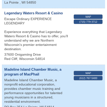
La Pointe
,
WI
54850
Legendary Waters Resort & Casino
MAP
Escape Ordinary EXPERIENCE
(715) 779-3712
LEGENDARY
Experience everything that Legendary
Waters Resort & Casino has to offer, you’ll
understand why we are Northern
Wisconsin's premier entertainment
destination.
37600 Onigamiing Drive
Red Cliff
,
Wisconsin
54814
Madeline Island Chamber Music, a
MAP
program of MacPhail
(612) 767-5400
Madeline Island Chamber Music, a
nonprofit educational corporation,
provides chamber music training and
performance opportunities for talented
young musicians in a structured,
residential environment.
PO Box 254
La Pointe
,
WI
54814