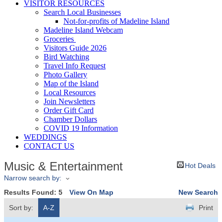
VISITOR RESOURCES
Search Local Businesses
Not-for-profits of Madeline Island
Madeline Island Webcam
Groceries
Visitors Guide 2026
Bird Watching
Travel Info Request
Photo Gallery
Map of the Island
Local Resources
Join Newsletters
Order Gift Card
Chamber Dollars
COVID 19 Information
WEDDINGS
CONTACT US
Music & Entertainment
Hot Deals
Narrow search by:
Results Found:
5
View On Map
New Search
Sort by:
A-Z
Print