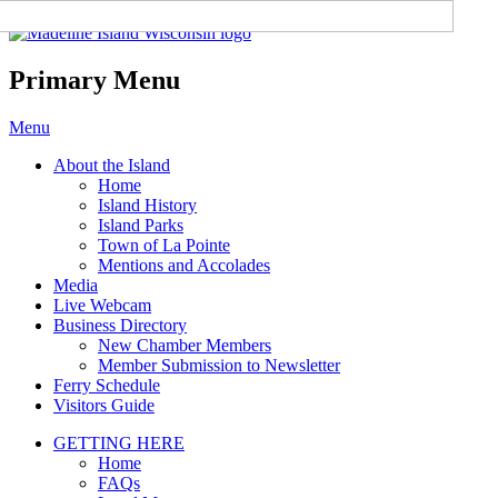
Madeline Island Chamber of
Commerce
Primary Menu
Skip
Menu
to
About the Island
content
Home
Island History
Island Parks
Town of La Pointe
Mentions and Accolades
Media
Live Webcam
Business Directory
New Chamber Members
Member Submission to Newsletter
Ferry Schedule
Visitors Guide
GETTING HERE
Home
FAQs