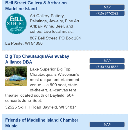
Bell Street Gallery & Artbar on
MAP
Madeline Island
(715) 747-2092
Art Gallery-Pottery,
Paintings, Jewelry, Fine Art.
Artbar- Wine, Beer, and
coffee. Live local music.
807 Bell Street
PO Box 164
La Pointe
,
WI
54850
Big Top Chautauqua/Ashwabay
MAP
Alliance DBA
(715) 373-5552
Lake Superior Big Top
Chautauqua is Wisconsin's
most unique entertainment
venue -- a 900 seat, state-
of-the-art, all-canvas tent
theater located south of Bayfield. 50+
concerts June-Sept.
32525 Ski Hill Road
Bayfield
,
WI
54814
Friends of Madeline Island Chamber
MAP
Music