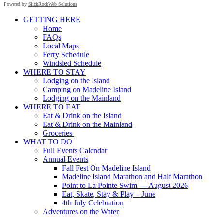
Powered by
SlickRockWeb Solutions
Scroll
GETTING HERE
Up
Home
FAQs
Local Maps
Ferry Schedule
Windsled Schedule
WHERE TO STAY
Lodging on the Island
Camping on Madeline Island
Lodging on the Mainland
WHERE TO EAT
Eat & Drink on the Island
Eat & Drink on the Mainland
Groceries
WHAT TO DO
Full Events Calendar
Annual Events
Fall Fest On Madeline Island
Madeline Island Marathon and Half Marathon
Point to La Pointe Swim — August 2026
Eat, Skate, Stay & Play – June
4th July Celebration
Adventures on the Water