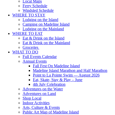
Local Maps
Ferry Schedule
Windsled Schedule
WHERE TO STAY
Lodging on the Island
Camping on Madeline Island
Lodging on the Mainland
WHERE TO EAT
Eat & Drink on the Island
Eat & Drink on the Mainland
Groceries
WHAT TO DO
Full Events Calendar
Annual Events
Fall Fest On Madeline Island
Madeline Island Marathon and Half Marathon
Point to La Pointe Swim — August 2026
Eat, Skate, Stay & Play – June
4th July Celebration
Adventures on the Water
Adventures on Land
Shop Local
Indoor Activities
Arts, Culture & Events
Public Art Map of Madeline Island